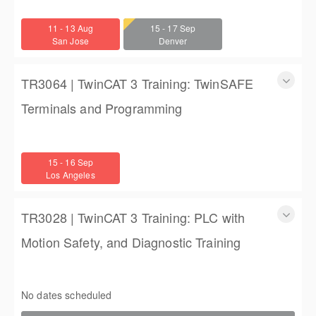
TwinCAT 3 Training: Accelerated Introductory Training for
Engineers
11 - 13 Aug
15 - 17 Sep
3 days
San Jose
Denver
$1,350.00
TR3064 | TwinCAT 3 Training: TwinSAFE
Terminals and Programming
TR3064 | TwinCAT 3 Training: TwinSAFE Terminals and
Programming
15 - 16 Sep
2 days
Los Angeles
$900.00
TR3028 | TwinCAT 3 Training: PLC with
Motion Safety, and Diagnostic Training
TwinCAT 3 Training: PLC with Motion Safety, and Diagnostic
Training
No dates scheduled
4 (3 full days, 2 half days)