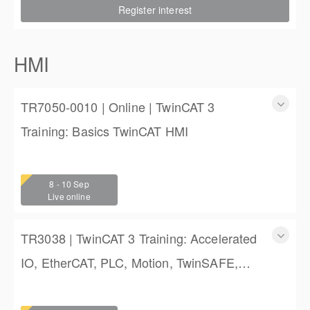
Register interest
$2,250.00
HMI
TR7050-0010 | Online | TwinCAT 3
Training: Basics TwinCAT HMI
TR7050-0010 | Online | TwinCAT 3 Training: Basics
TwinCAT HMI
8 - 10 Sep
3 days
Live online
$1,350.00
TR3038 | TwinCAT 3 Training: Accelerated
IO, EtherCAT, PLC, Motion, TwinSAFE,
and TwinCAT HMI Training
TwinCAT 3 Training: Accelerated IO, EtherCAT, PLC,
Motion, TwinSAFE, and TwinCAT HMI Training