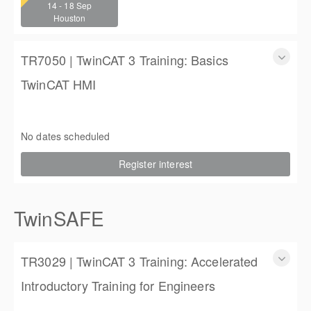
14 - 18 Sep
4 (3 full days, 2 half days)
Houston
$2,250.00
TR7050 | TwinCAT 3 Training: Basics
TwinCAT HMI
TwinCAT 3 Training: Basics TwinCAT HMI
3 days
No dates scheduled
$1,350.00
Register interest
TwinSAFE
TR3029 | TwinCAT 3 Training: Accelerated
Introductory Training for Engineers