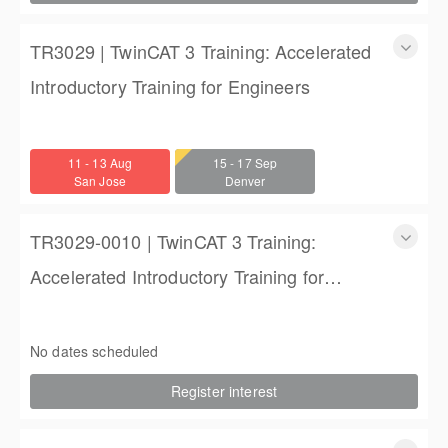
TR3029 | TwinCAT 3 Training: Accelerated
Introductory Training for Engineers
TwinCAT 3 Training: Accelerated Introductory Training for
Engineers
11 - 13 Aug
15 - 17 Sep
3 days
San Jose
Denver
$1,350.00
TR3029-0010 | TwinCAT 3 Training:
Accelerated Introductory Training for
Engineers
TwinCAT 3 Training: Accelerated Introductory Training for
Engineers
No dates scheduled
3 days
Register interest
$1,850.00