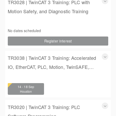
TR3028 | TwinCAT 3 Training: PLC with
Motion Safety, and Diagnostic Training
TwinCAT 3 Training: PLC with Motion Safety, and Diagnostic
Training
No dates scheduled
4 (3 full days, 2 half days)
Register interest
$2,250.00
TR3038 | TwinCAT 3 Training: Accelerated
IO, EtherCAT, PLC, Motion, TwinSAFE,
and TwinCAT HMI Training
TwinCAT 3 Training: Accelerated IO, EtherCAT, PLC,
Motion, TwinSAFE, and TwinCAT HMI Training
14 - 18 Sep
4 (3 full days, 2 half days)
Houston
$2,250.00
TR3020 | TwinCAT 3 Training: PLC
Software Programming