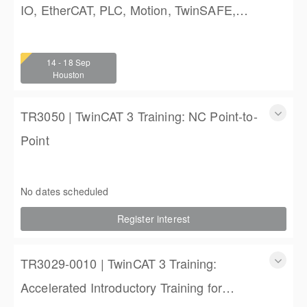
IO, EtherCAT, PLC, Motion, TwinSAFE,
and TwinCAT HMI Training
TwinCAT 3 Training: Accelerated IO, EtherCAT, PLC,
Motion, TwinSAFE, and TwinCAT HMI Training
14 - 18 Sep
4 (3 full days, 2 half days)
Houston
$2,250.00
TR3050 | TwinCAT 3 Training: NC Point-to-
Point
TR3050 | TwinCAT 3 Training: NC Point-to-Point
4 days (3 full, 2 half days)
No dates scheduled
$2,250.00
Register interest
TR3029-0010 | TwinCAT 3 Training:
Accelerated Introductory Training for