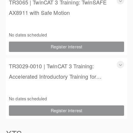
TR3065 | TwinCAT 3 Training: TwinSAFE
AX8911 with Safe Motion
TR3065 | TwinCAT 3 Training: TwinSAFE AX8911 with Safe
Motion
No dates scheduled
1 Day
Register interest
$450.00 excl. Tax
TR3029-0010 | TwinCAT 3 Training:
Accelerated Introductory Training for
Engineers
TwinCAT 3 Training: Accelerated Introductory Training for
Engineers
No dates scheduled
3 days
Register interest
$1,850.00