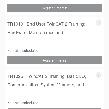
2 Days
Register interest
$900.00
TR1010 | End User TwinCAT 2 Training:
Hardware, Maintenance and
Troubleshooting
TR1010 | End User TwinCAT 2 Training: Hardware,
Maintenance and Troubleshooting
No dates scheduled
2 Days
Register interest
$900.00
TR1025 | TwinCAT 2 Training: Basic I/O,
Communication, System Manager, and
PLC Programming
TR1025 | TwinCAT 2 Training: Basic I/O, Communication,
System Manager, and PLC Programming
No dates scheduled
4 Days (3 full, 2 half days)