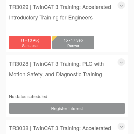
TR3029 | TwinCAT 3 Training: Accelerated
Introductory Training for Engineers
TwinCAT 3 Training: Accelerated Introductory Training for
Engineers
11 - 13 Aug
15 - 17 Sep
3 days
San Jose
Denver
$1,350.00
TR3028 | TwinCAT 3 Training: PLC with
Motion Safety, and Diagnostic Training
TwinCAT 3 Training: PLC with Motion Safety, and Diagnostic
Training
No dates scheduled
4 (3 full days, 2 half days)
Register interest
$2,250.00
TR3038 | TwinCAT 3 Training: Accelerated