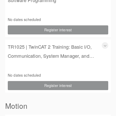
TR3020 | TwinCAT 3 Training: PLC Software Programming
3 Days
No dates scheduled
$1,350.00
Register interest
TR1025 | TwinCAT 2 Training: Basic I/O,
Communication, System Manager, and
PLC Programming
TR1025 | TwinCAT 2 Training: Basic I/O, Communication,
System Manager, and PLC Programming
No dates scheduled
4 Days (3 full, 2 half days)
Register interest
$2,250.00
Motion