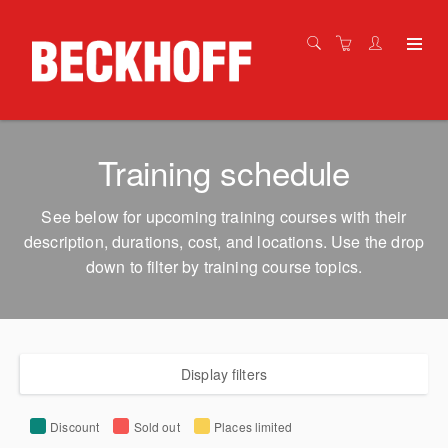
Training schedule
See below for upcoming training courses with their
description, durations, cost, and locations. Use the drop
down to filter by training course topics.
Display filters
Discount
Sold out
Places limited