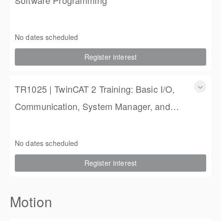
TR3020 | TwinCAT 3 Training: PLC Software Programming
3 Days
No dates scheduled
$1,350.00
Register interest
TR1025 | TwinCAT 2 Training: Basic I/O,
Communication, System Manager, and
PLC Programming
TR1025 | TwinCAT 2 Training: Basic I/O, Communication,
System Manager, and PLC Programming
No dates scheduled
4 Days (3 full, 2 half days)
Register interest
$2,250.00
Motion