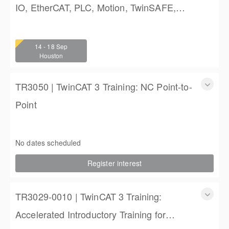
IO, EtherCAT, PLC, Motion, TwinSAFE,
and TwinCAT HMI Training
TwinCAT 3 Training: Accelerated IO, EtherCAT, PLC,
Motion, TwinSAFE, and TwinCAT HMI Training
14 - 18 Sep
4 (3 full days, 2 half days)
Houston
$2,250.00
TR3050 | TwinCAT 3 Training: NC Point-to-
Point
TR3050 | TwinCAT 3 Training: NC Point-to-Point
4 days (3 full, 2 half days)
No dates scheduled
$2,250.00
Register interest
TR3029-0010 | TwinCAT 3 Training:
Accelerated Introductory Training for