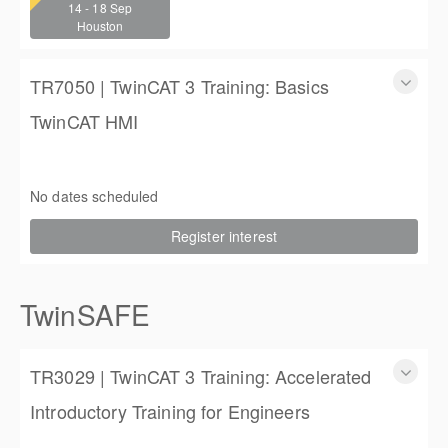
14 - 18 Sep
4 (3 full days, 2 half days)
Houston
$2,250.00
TR7050 | TwinCAT 3 Training: Basics
TwinCAT HMI
TwinCAT 3 Training: Basics TwinCAT HMI
3 days
No dates scheduled
$1,350.00
Register interest
TwinSAFE
TR3029 | TwinCAT 3 Training: Accelerated
Introductory Training for Engineers