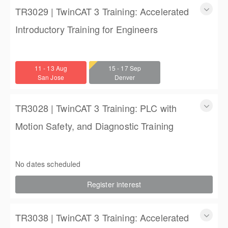
TR3029 | TwinCAT 3 Training: Accelerated
Introductory Training for Engineers
TwinCAT 3 Training: Accelerated Introductory Training for
Engineers
11 - 13 Aug
15 - 17 Sep
3 days
San Jose
Denver
$1,350.00
TR3028 | TwinCAT 3 Training: PLC with
Motion Safety, and Diagnostic Training
TwinCAT 3 Training: PLC with Motion Safety, and Diagnostic
Training
No dates scheduled
4 (3 full days, 2 half days)
Register interest
$2,250.00
TR3038 | TwinCAT 3 Training: Accelerated