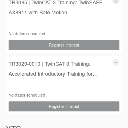
TR3065 | TwinCAT 3 Training: TwinSAFE
AX8911 with Safe Motion
TR3065 | TwinCAT 3 Training: TwinSAFE AX8911 with Safe
Motion
No dates scheduled
1 Day
Register interest
$450.00 excl. Tax
TR3029-0010 | TwinCAT 3 Training:
Accelerated Introductory Training for
Engineers
TwinCAT 3 Training: Accelerated Introductory Training for
Engineers
No dates scheduled
3 days
Register interest
$1,850.00