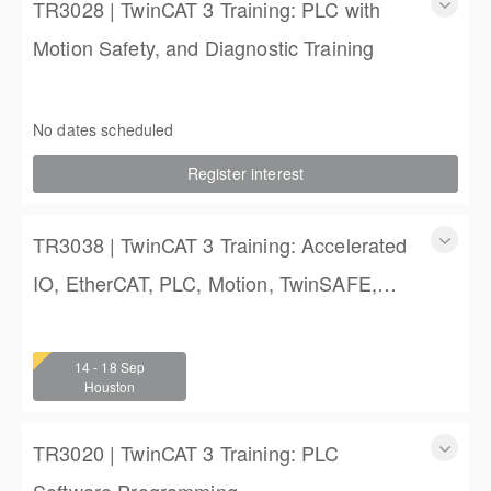
TR3028 | TwinCAT 3 Training: PLC with
Motion Safety, and Diagnostic Training
TwinCAT 3 Training: PLC with Motion Safety, and Diagnostic
Training
No dates scheduled
4 (3 full days, 2 half days)
Register interest
$2,250.00
TR3038 | TwinCAT 3 Training: Accelerated
IO, EtherCAT, PLC, Motion, TwinSAFE,
and TwinCAT HMI Training
TwinCAT 3 Training: Accelerated IO, EtherCAT, PLC,
Motion, TwinSAFE, and TwinCAT HMI Training
14 - 18 Sep
4 (3 full days, 2 half days)
Houston
$2,250.00
TR3020 | TwinCAT 3 Training: PLC
Software Programming