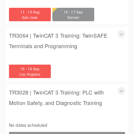
TwinCAT 3 Training: Accelerated Introductory Training for
Engineers
11 - 13 Aug
15 - 17 Sep
3 days
San Jose
Denver
$1,350.00
TR3064 | TwinCAT 3 Training: TwinSAFE
Terminals and Programming
TR3064 | TwinCAT 3 Training: TwinSAFE Terminals and
Programming
15 - 16 Sep
2 days
Los Angeles
$900.00
TR3028 | TwinCAT 3 Training: PLC with
Motion Safety, and Diagnostic Training
TwinCAT 3 Training: PLC with Motion Safety, and Diagnostic
Training
No dates scheduled
4 (3 full days, 2 half days)