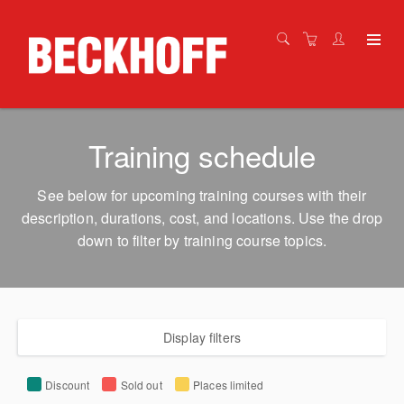
Training schedule
See below for upcoming training courses with their
description, durations, cost, and locations. Use the drop
down to filter by training course topics.
Display filters
Discount
Sold out
Places limited