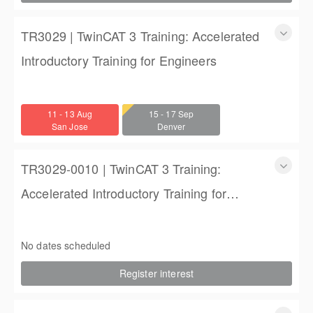
TR3029 | TwinCAT 3 Training: Accelerated
Introductory Training for Engineers
TwinCAT 3 Training: Accelerated Introductory Training for
Engineers
11 - 13 Aug
15 - 17 Sep
3 days
San Jose
Denver
$1,350.00
TR3029-0010 | TwinCAT 3 Training:
Accelerated Introductory Training for
Engineers
TwinCAT 3 Training: Accelerated Introductory Training for
Engineers
No dates scheduled
3 days
Register interest
$1,850.00