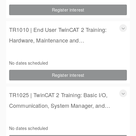
2 Days
Register interest
$900.00
TR1010 | End User TwinCAT 2 Training:
Hardware, Maintenance and
Troubleshooting
TR1010 | End User TwinCAT 2 Training: Hardware,
Maintenance and Troubleshooting
No dates scheduled
2 Days
Register interest
$900.00
TR1025 | TwinCAT 2 Training: Basic I/O,
Communication, System Manager, and
PLC Programming
TR1025 | TwinCAT 2 Training: Basic I/O, Communication,
System Manager, and PLC Programming
No dates scheduled
4 Days (3 full, 2 half days)