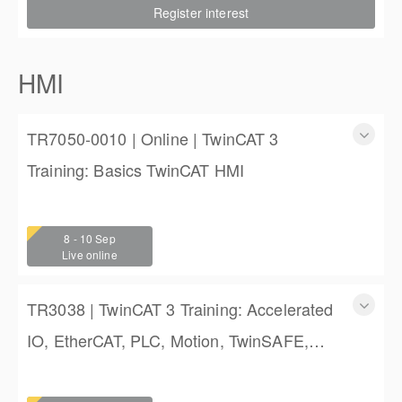
Register interest
$2,250.00
HMI
TR7050-0010 | Online | TwinCAT 3
Training: Basics TwinCAT HMI
TR7050-0010 | Online | TwinCAT 3 Training: Basics
TwinCAT HMI
8 - 10 Sep
3 days
Live online
$1,350.00
TR3038 | TwinCAT 3 Training: Accelerated
IO, EtherCAT, PLC, Motion, TwinSAFE,
and TwinCAT HMI Training
TwinCAT 3 Training: Accelerated IO, EtherCAT, PLC,
Motion, TwinSAFE, and TwinCAT HMI Training