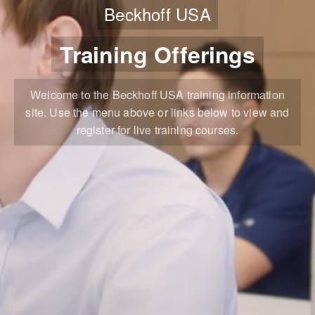
Beckhoff USA
Training Offerings
Welcome to the Beckhoff USA training information
site. Use the menu above or links below to view and
register for live training courses.