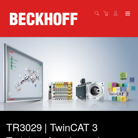
TR3029 | TwinCAT 3