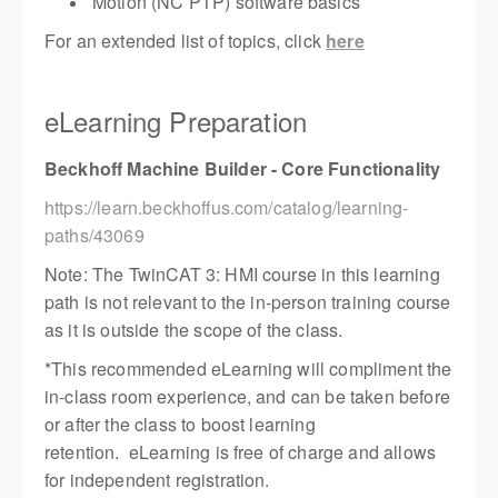
Motion (NC PTP) software basics
For an extended list of topics, click
here
eLearning Preparation
Beckhoff Machine Builder - Core Functionality
https://learn.beckhoffus.com/catalog/learning-
paths/43069
Note: The TwinCAT 3: HMI course in this learning
path is not relevant to the in-person training course
as it is outside the scope of the class.
*This recommended eLearning will compliment the
in-class room experience, and can be taken before
or after the class to boost learning
retention. eLearning is free of charge and allows
for independent registration.