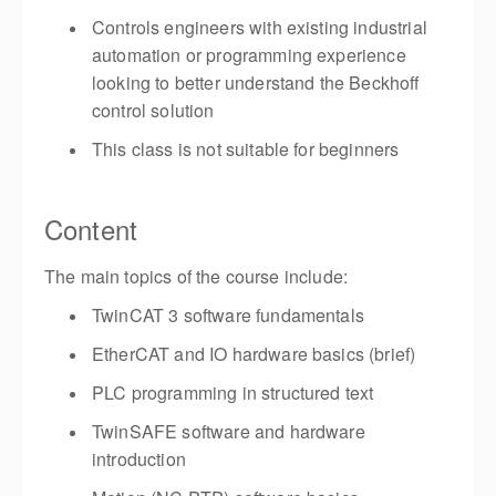
Controls engineers with existing industrial
automation or programming experience
looking to better understand the Beckhoff
control solution
This class is not suitable for beginners
Content
The main topics of the course include:
TwinCAT 3 software fundamentals
EtherCAT and IO hardware basics (brief)
PLC programming in structured text
TwinSAFE software and hardware
introduction