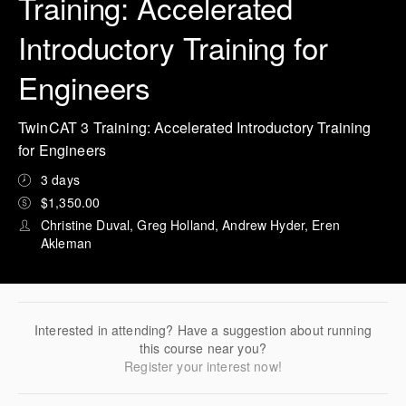
Training: Accelerated
Introductory Training for
Engineers
TwinCAT 3 Training: Accelerated Introductory Training
for Engineers
3 days
$1,350.00
Christine Duval, Greg Holland, Andrew Hyder, Eren
Akleman
Interested in attending? Have a suggestion about running
this course near you?
Register your interest now!