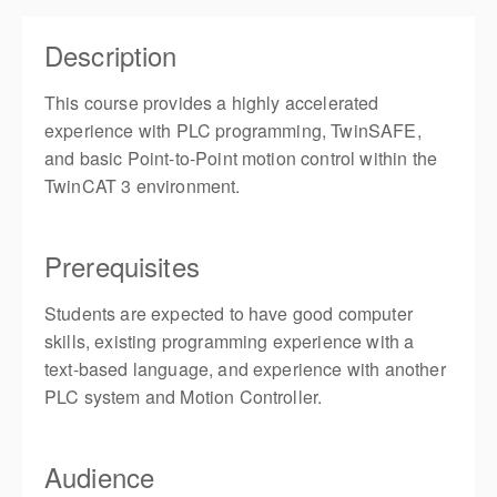
Description
This course provides a highly accelerated
experience with PLC programming, TwinSAFE,
and basic Point-to-Point motion control within the
TwinCAT 3 environment.
Prerequisites
Students are expected to have good computer
skills, existing programming experience with a
text-based language, and experience with another
PLC system and Motion Controller.
Audience