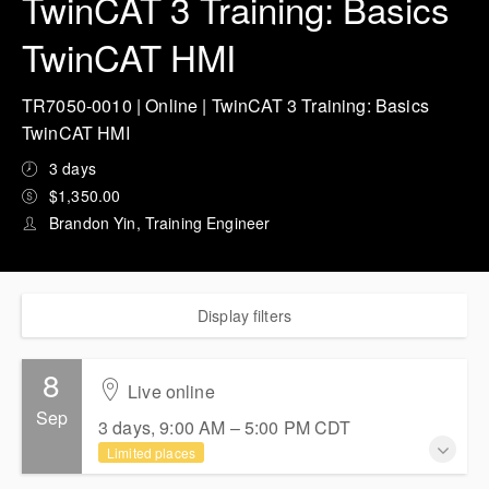
TwinCAT 3 Training: Basics
TwinCAT HMI
TR7050-0010 | Online | TwinCAT 3 Training: Basics
TwinCAT HMI
3 days
$1,350.00
Brandon Yin, Training Engineer
Display filters
8
Live online
Sep
3 days, 9:00 AM – 5:00 PM
CDT
Limited places