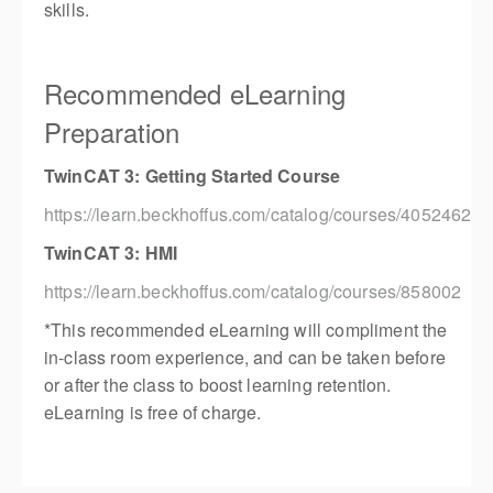
skills.
Recommended eLearning
Preparation
TwinCAT 3: Getting Started Course
https://learn.beckhoffus.com/catalog/courses/4052462
TwinCAT 3: HMI
https://learn.beckhoffus.com/catalog/courses/858002
*This recommended eLearning will compliment the
in-class room experience, and can be taken before
or after the class to boost learning retention.
eLearning is free of charge.