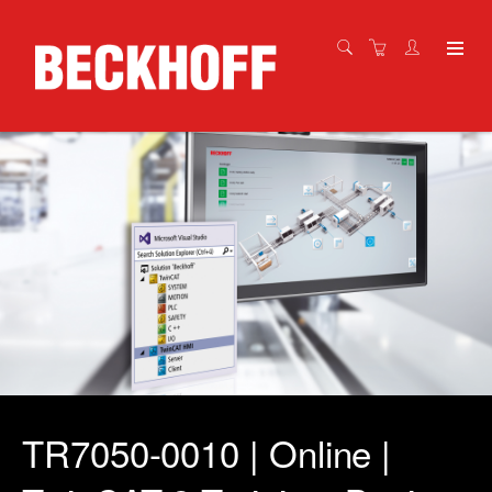
TR7050-0010 | Online |