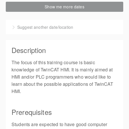
8-10 September 2026
Show me more dates
3 days, 9:00 AM – 5:00 PM
CDT
Live online
Suggest another date/location
Presented by
Brandon Yin
,
Training Engineer
$1,350.00
Description
5 places remaining
The focus of this training course is basic
knowledge of TwinCAT HMI. It is mainly aimed at
HMI and/or PLC programmers who would like to
learn about the possible applications of TwinCAT
HMI.
Prerequisites
Students are expected to have good computer