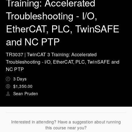
Training: Accelerated
Troubleshooting - I/O,
EtherCAT, PLC, TwinSAFE
and NC PTP
TR3037 | TwinCAT 3 Training: Accelerated
Troubleshooting - I/O, EtherCAT, PLC, TwinSAFE and
NC PTP
3 Days
$1,350.00
Sean Pruden
Interested in attending? Have a suggestion about running
this course near you?