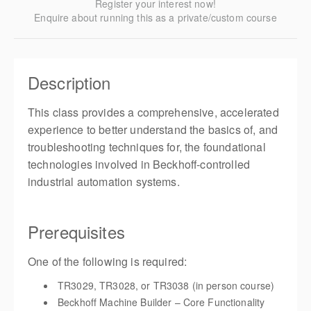
Register your interest now!
Enquire about running this as a private/custom course
Description
This class provides a comprehensive, accelerated
experience to better understand the basics of, and
troubleshooting techniques for, the foundational
technologies involved in Beckhoff-controlled
industrial automation systems.
Prerequisites
One of the following is required:
TR3029, TR3028, or TR3038 (in person course)
Beckhoff Machine Builder – Core Functionality