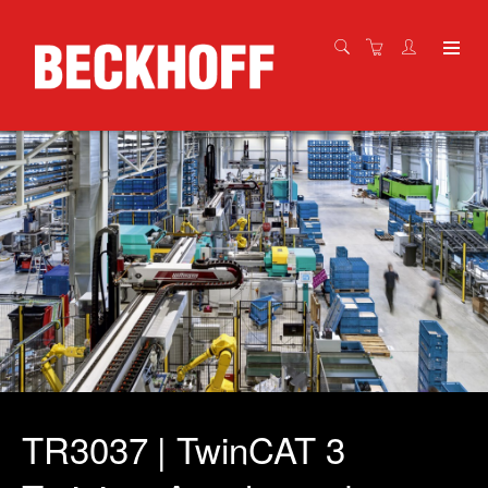
TR3037 | TwinCAT 3