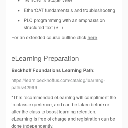
TwinCAT 3 Scope View
EtherCAT fundamentals and troubleshooting
PLC programming with an emphasis on
structured text (ST)
For an extended course outline click
here
eLearning Preparation
Beckhoff Foundations Learning Path:
https://learn.beckhoffus.com/catalog/learning-
paths/42999
*This recommended eLearning will compliment the
in-class experience, and can be taken before or
after the class to boost learning retention.
eLearning is free of charge and registration can be
done independently.