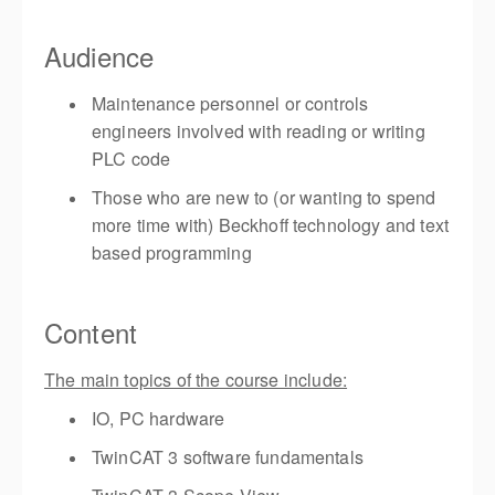
Audience
Maintenance personnel or controls
engineers involved with reading or writing
PLC code
Those who are new to (or wanting to spend
more time with) Beckhoff technology and text
based programming
Content
The main topics of the course include:
IO, PC hardware
TwinCAT 3 software fundamentals