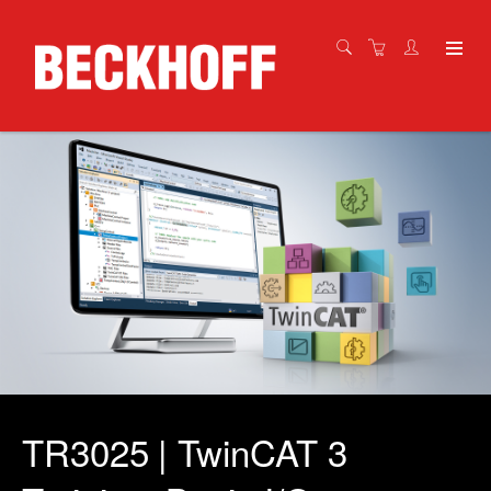
TR3025 | TwinCAT 3