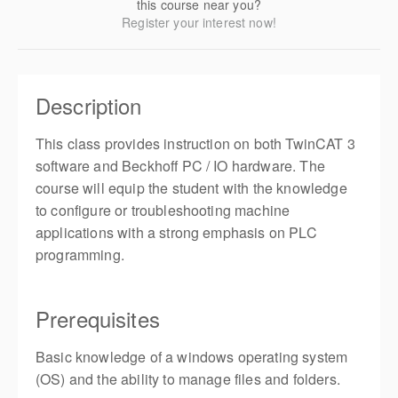
this course near you?
Register your interest now!
Description
This class provides instruction on both TwinCAT 3
software and Beckhoff PC / IO hardware. The
course will equip the student with the knowledge
to configure or troubleshooting machine
applications with a strong emphasis on PLC
programming.
Prerequisites
Basic knowledge of a windows operating system
(OS) and the ability to manage files and folders.