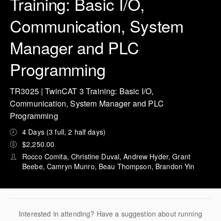
Training: Basic I/O,
Communication, System
Manager and PLC
Programming
TR3025 | TwinCAT 3 Training: Basic I/O,
Communication, System Manager and PLC
Programming
4 Days (3 full, 2 half days)
$2,250.00
Rocco Comita, Christine Duval, Andrew Hyder, Grant
Beebe, Camryn Munro, Beau Thompson, Brandon Yin
Interested in attending? Have a suggestion about running