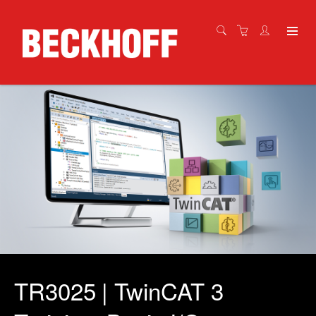
TR3025 | TwinCAT 3