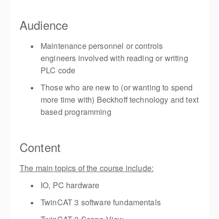
Audience
Maintenance personnel or controls
engineers involved with reading or writing
PLC code
Those who are new to (or wanting to spend
more time with) Beckhoff technology and text
based programming
Content
The main topics of the course include:
IO, PC hardware
TwinCAT 3 software fundamentals