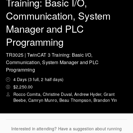
Training: Basic I/O,
Communication, System
Manager and PLC
Programming
TR3025 | TwinCAT 3 Training: Basic I/O,
Communication, System Manager and PLC
Programming
4 Days (3 full, 2 half days)
$2,250.00
Rocco Comita, Christine Duval, Andrew Hyder, Grant
Beebe, Camryn Munro, Beau Thompson, Brandon Yin
Interested in attending? Have a suggestion about running