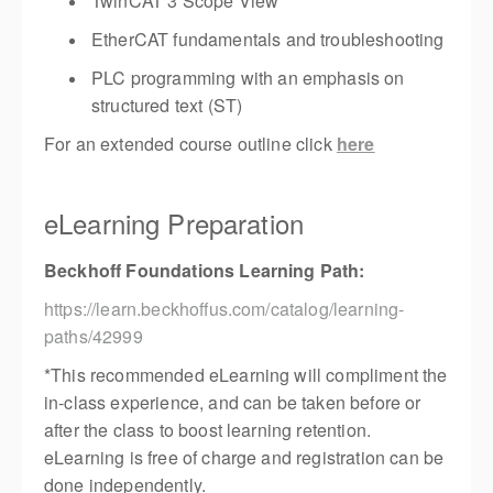
TwinCAT 3 Scope View
EtherCAT fundamentals and troubleshooting
PLC programming with an emphasis on
structured text (ST)
For an extended course outline click
here
eLearning Preparation
Beckhoff Foundations Learning Path:
https://learn.beckhoffus.com/catalog/learning-
paths/42999
*This recommended eLearning will compliment the
in-class experience, and can be taken before or
after the class to boost learning retention.
eLearning is free of charge and registration can be
done independently.