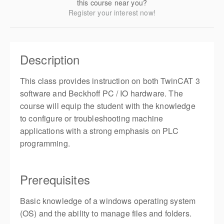
this course near you?
Register your interest now!
Description
This class provides instruction on both TwinCAT 3
software and Beckhoff PC / IO hardware. The
course will equip the student with the knowledge
to configure or troubleshooting machine
applications with a strong emphasis on PLC
programming.
Prerequisites
Basic knowledge of a windows operating system
(OS) and the ability to manage files and folders.