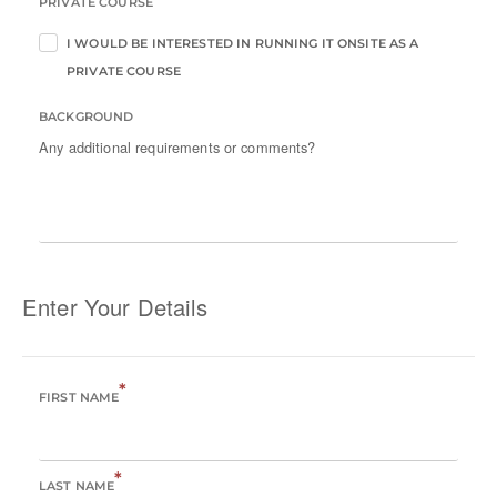
PRIVATE COURSE
I WOULD BE INTERESTED IN RUNNING IT ONSITE AS A
PRIVATE COURSE
BACKGROUND
Any additional requirements or comments?
Enter Your Details
*
FIRST NAME
*
LAST NAME