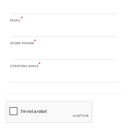
*
EMAIL
*
WORK PHONE
*
COMPANY NAME