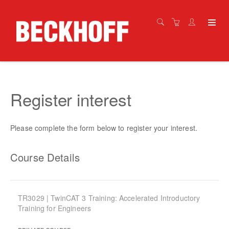
Register interest
Please complete the form below to register your interest.
Course Details
TR3029 | TwinCAT 3 Training: Accelerated Introductory
Training for Engineers